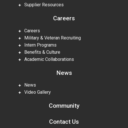
Supplier Resources
Careers
Careers
Military & Veteran Recruiting
Intern Programs
Benefits & Culture
Academic Collaborations
News
News
Video Gallery
Community
Contact Us