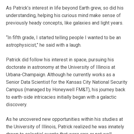
As Patrick’s interest in life beyond Earth grew, so did his
understanding, helping his curious mind make sense of
previously heady concepts, like galaxies and light years.
“In fifth grade, I started telling people I wanted to be an
astrophysicist,” he said with a laugh.
Patrick did follow his interest in space, pursuing his
doctorate in astronomy at the University of Illinois at
Urbana-Champaign. Although he currently works as a
Senior Data Scientist for the Kansas City National Security
Campus (managed by Honeywell FM&T), his journey back
to earth-side intricacies initially began with a galactic
discovery.
As he uncovered new opportunities within his studies at
the University of Illinois, Patrick realized he was innately