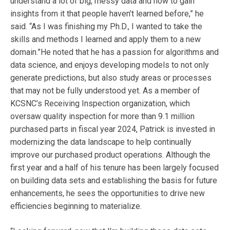
understand a lot of big, messy data and how to gain
insights from it that people haven’t learned before,” he
said. “As I was finishing my Ph.D., I wanted to take the
skills and methods I learned and apply them to a new
domain.”He noted that he has a passion for algorithms and
data science, and enjoys developing models to not only
generate predictions, but also study areas or processes
that may not be fully understood yet. As a member of
KCSNC’s Receiving Inspection organization, which
oversaw quality inspection for more than 9.1 million
purchased parts in fiscal year 2024, Patrick is invested in
modernizing the data landscape to help continually
improve our purchased product operations. Although the
first year and a half of his tenure has been largely focused
on building data sets and establishing the basis for future
enhancements, he sees the opportunities to drive new
efficiencies beginning to materialize.