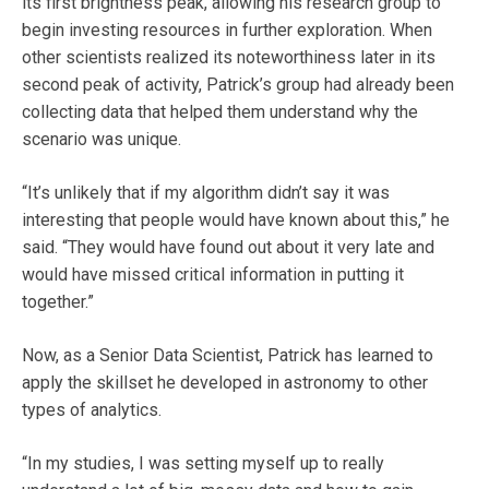
its first brightness peak, allowing his research group to
begin investing resources in further exploration. When
other scientists realized its noteworthiness later in its
second peak of activity, Patrick’s group had already been
collecting data that helped them understand why the
scenario was unique.
“It’s unlikely that if my algorithm didn’t say it was
interesting that people would have known about this,” he
said. “They would have found out about it very late and
would have missed critical information in putting it
together.”
Now, as a Senior Data Scientist, Patrick has learned to
apply the skillset he developed in astronomy to other
types of analytics.
“In my studies, I was setting myself up to really