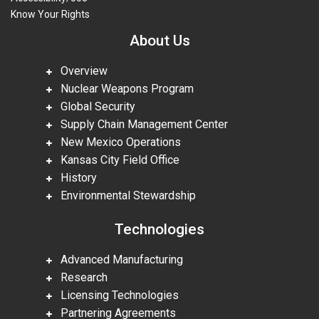
Know Your Rights
About Us
Overview
Nuclear Weapons Program
Global Security
Supply Chain Management Center
New Mexico Operations
Kansas City Field Office
History
Environmental Stewardship
Technologies
Advanced Manufacturing
Research
Licensing Technologies
Partnering Agreements