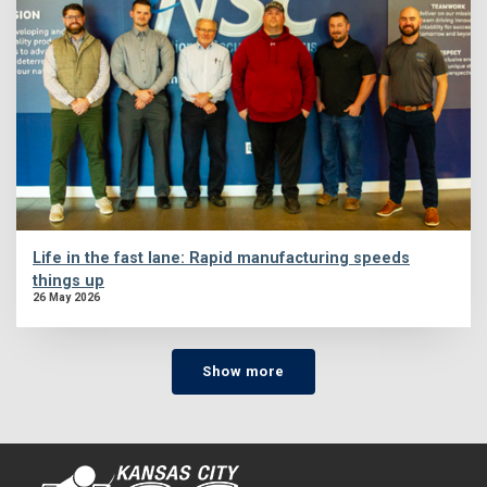
Life in the fast lane: Rapid manufacturing speeds
things up
26 May 2026
Show more