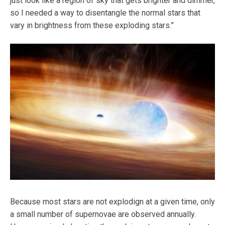
just look like a region of sky that gets brighter and dimmer,
so I needed a way to disentangle the normal stars that
vary in brightness from these exploding stars.”
Because most stars are not explodign at a given time, only
a small number of supernovae are observed annually.