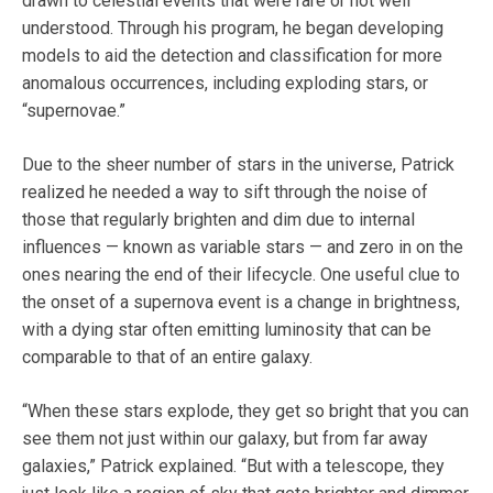
drawn to celestial events that were rare or not well
understood. Through his program, he began developing
models to aid the detection and classification for more
anomalous occurrences, including exploding stars, or
“supernovae.”
Due to the sheer number of stars in the universe, Patrick
realized he needed a way to sift through the noise of
those that regularly brighten and dim due to internal
influences — known as variable stars — and zero in on the
ones nearing the end of their lifecycle. One useful clue to
the onset of a supernova event is a change in brightness,
with a dying star often emitting luminosity that can be
comparable to that of an entire galaxy.
“When these stars explode, they get so bright that you can
see them not just within our galaxy, but from far away
galaxies,” Patrick explained. “But with a telescope, they