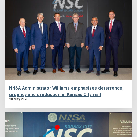
NNSA Administrator Williams emphasizes deterrence,
urgency and production in Kansas City visit
28 May 2026