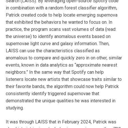
Search (LAISS). By leveraging open-source Spotify code
in combination with a random forest classifier algorithm,
Patrick created code to help locate emerging supernova
that exhibited the behaviors he wanted to focus on. In
practice, the program scans vast volumes of data (read:
the universe) to identify anomalous events based on
supernovae light curve and galaxy information. Then,
LAISS can use the characteristics classified as
anomalous to compare and quickly zero in on other, similar
events, known in data analytics as “approximate nearest
neighbors.” In the same way that Spotify can help
listeners locate new artists that showcase traits similar to
their favorite bands, the algorithm could now help Patrick
consistently identify triggered supernovae that
demonstrated the unique qualities he was interested in
studying.
It was through LAISS that in February 2024, Patrick was