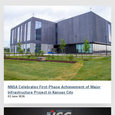
NNSA Celebrates First-Phase Achievement of Major
Infrastructure Project in Kansas City
02 June 2026