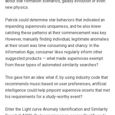
about star formation scenarios, galaxy evolution or even
new physics.
Patrick could determine star behaviors that indicated an
impending supernova’s uniqueness, and he also knew
catching these patterns at their commencement was key.
However, manually finding individual, legitimate anomalies
at their onset was time consuming and chancy. In the
Information Age, consumer likes regularly inform other
suggested products — what made supernovas exempt
from these types of automated similarity searches?
This gave him an idea: what if, by using industry code that
recommends music based on user preferences, artificial
intelligence could help pinpoint supernova onsets that met
his requirements for a study-worthy event?
Enter the Light curve Anomaly Identification and Similarity