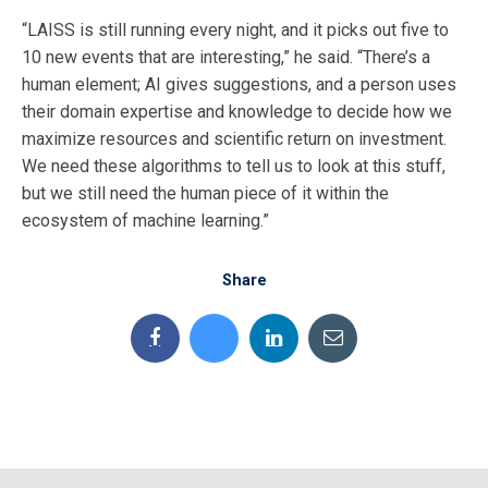
“LAISS is still running every night, and it picks out five to
10 new events that are interesting,” he said. “There’s a
human element; AI gives suggestions, and a person uses
their domain expertise and knowledge to decide how we
maximize resources and scientific return on investment.
We need these algorithms to tell us to look at this stuff,
but we still need the human piece of it within the
ecosystem of machine learning.”
Share