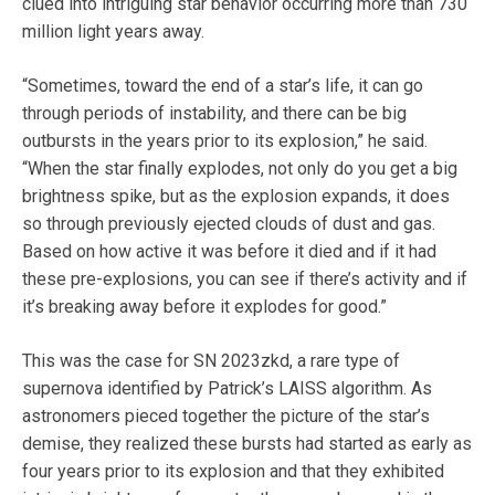
clued into intriguing star behavior occurring more than 730
million light years away.
“Sometimes, toward the end of a star’s life, it can go
through periods of instability, and there can be big
outbursts in the years prior to its explosion,” he said.
“When the star finally explodes, not only do you get a big
brightness spike, but as the explosion expands, it does
so through previously ejected clouds of dust and gas.
Based on how active it was before it died and if it had
these pre-explosions, you can see if there’s activity and if
it’s breaking away before it explodes for good.”
This was the case for SN 2023zkd, a rare type of
supernova identified by Patrick’s LAISS algorithm. As
astronomers pieced together the picture of the star’s
demise, they realized these bursts had started as early as
four years prior to its explosion and that they exhibited