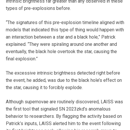
intrinsic brightness far greater than any observed in these
types of pre-explosions before.
“The signatures of this pre-explosion timeline aligned with
models that indicated this type of thing would happen with
an interaction between a star and a black hole,” Patrick
explained. “They were spiraling around one another and
eventually, the black hole overtook the star, causing the
final explosion.”
The excessive intrinsic brightness detected right before
the event, he added, was due to the black hole’s effect on
the star, causing it to forcibly explode.
Although supernovae are routinely discovered, LAISS was
the first tool that signaled SN 2023zkd’s anomalous
behavior to researchers. By flagging the activity based on
Patrick’s inputs, LAISS alerted him to the event following