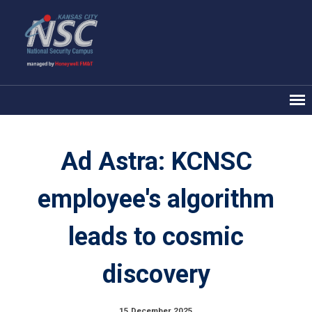
Ad Astra: KCNSC
employee's algorithm
leads to cosmic
discovery
15 December 2025