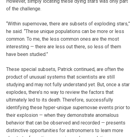
However, simply locating these dying stars was only part
of the challenge.
“Within supernovae, there are subsets of exploding stars,”
he said. “These unique populations can be more or less
common. To me, the less common ones are the most
interesting — there are less out there, so less of them
have been studied.”
These special subsets, Patrick continued, are often the
product of unusual systems that scientists are still
studying and may not fully understand yet. But, once a star
explodes, there’s no way to review the factors that
ultimately led to its death. Therefore, successfully
identifying these hyper-unique supernovae events prior to
their explosion — when they demonstrate anomalous
behavior that can be observed and recorded — presents
distinctive opportunities for astronomers to learn more