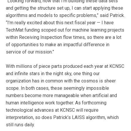
“Looking forward, now that I’m building these data sets
and getting the structure set up, I can start applying these
algorithms and models to specific problems,” said Patrick.
“I’m really excited about this next fiscal year — I have
TechMat funding scoped out for machine learning projects
within Receiving Inspection flow times, so there are a lot
of opportunities to make an impactful difference in
service of our mission.”
With millions of piece parts produced each year at KCNSC
and infinite stars in the night sky, one thing our
organization has in common with the cosmos is sheer
scope. In both cases, these seemingly impossible
numbers become more manageable when artificial and
human intelligence work together. As forthcoming
technological advances at KCNSC will require
interpretation, so does Patrick’s LAISS algorithm, which
still runs daily.