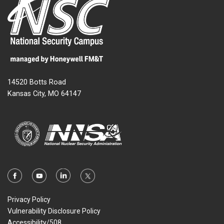
14520 Botts Road
Kansas City, MO 64147
Privacy Policy
Vulnerability Disclosure Policy
Accessibility/508