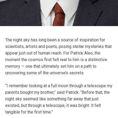
The night sky has long been a source of inspiration for
scientists, artists and poets, posing stellar mysteries that
appear just out of human reach. For Patrick Aleo, the
moment the cosmos first felt real to him is a distinctive
memory — one that ultimately set him on a path to
uncovering some of the universe’s secrets.
“I remember looking at a full moon through a telescope my
parents bought my brother,” said Patrick. “Before that, the
night sky seemed like something far away that just
existed, but through a telescope, it was bright. It felt
tangible for the first time.”