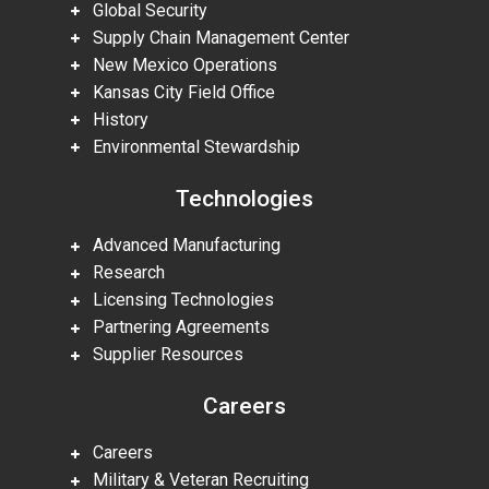
Global Security
Supply Chain Management Center
New Mexico Operations
Kansas City Field Office
History
Environmental Stewardship
Technologies
Advanced Manufacturing
Research
Licensing Technologies
Partnering Agreements
Supplier Resources
Careers
Careers
Military & Veteran Recruiting