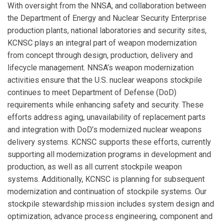
With oversight from the NNSA, and collaboration between
the Department of Energy and Nuclear Security Enterprise
production plants, national laboratories and security sites,
KCNSC plays an integral part of weapon modernization
from concept through design, production, delivery and
lifecycle management. NNSA’s weapon modernization
activities ensure that the U.S. nuclear weapons stockpile
continues to meet Department of Defense (DoD)
requirements while enhancing safety and security. These
efforts address aging, unavailability of replacement parts
and integration with DoD’s modernized nuclear weapons
delivery systems. KCNSC supports these efforts, currently
supporting all modernization programs in development and
production, as well as all current stockpile weapon
systems. Additionally, KCNSC is planning for subsequent
modernization and continuation of stockpile systems. Our
stockpile stewardship mission includes system design and
optimization, advance process engineering, component and