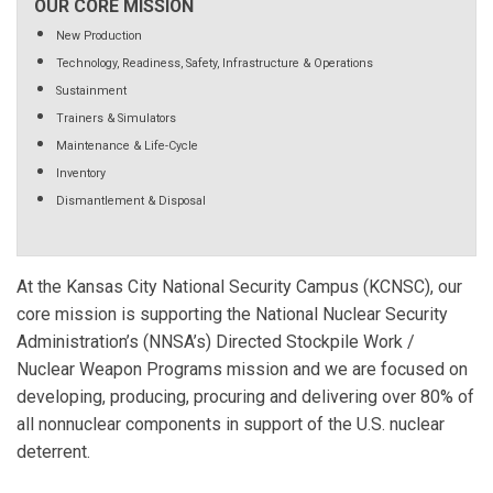
OUR CORE MISSION
New Production
Technology, Readiness, Safety, Infrastructure & Operations
Sustainment
Trainers & Simulators
Maintenance & Life-Cycle
Inventory
Dismantlement & Disposal
At the Kansas City National Security Campus (KCNSC), our
core mission is supporting the National Nuclear Security
Administration’s (NNSA’s) Directed Stockpile Work /
Nuclear Weapon Programs mission and we are focused on
developing, producing, procuring and delivering over 80% of
all nonnuclear components in support of the U.S. nuclear
deterrent.