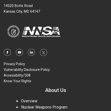
14520 Botts Road
Kansas City, MO 64147
Privacy Policy
Vulnerability Disclosure Policy
Accessibility/508
Know Your Rights
About Us
Overview
Nuclear Weapons Program