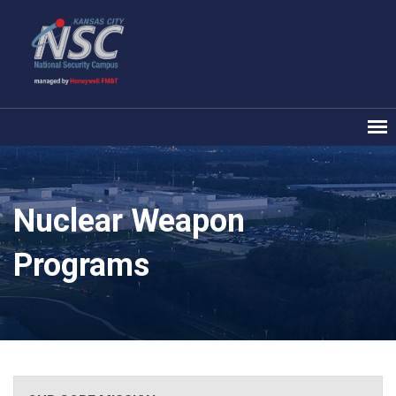
Nuclear Weapon
Programs