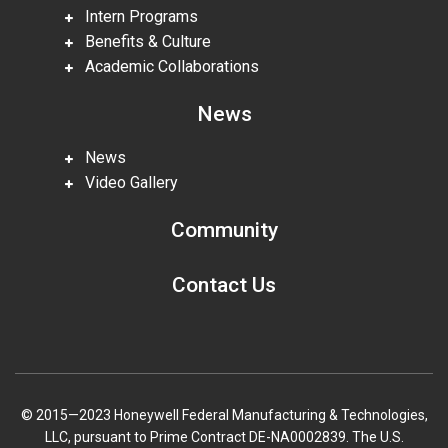
Intern Programs
Benefits & Culture
Academic Collaborations
News
News
Video Gallery
Community
Contact Us
© 2015—2023 Honeywell Federal Manufacturing & Technologies,
LLC, pursuant to Prime Contract DE-NA0002839. The U.S.