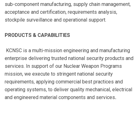
sub-component manufacturing, supply chain management,
acceptance and certification, requirements analysis,
stockpile surveillance and operational support.
PRODUCTS & CAPABILITIES
KCNSC is a multi-mission engineering and manufacturing
enterprise delivering trusted national security products and
services. In support of our Nuclear Weapon Programs
mission, we execute to stringent national security
requirements, applying commercial best practices and
operating systems, to deliver quality mechanical, electrical
and engineered material components and services
.