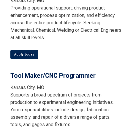
Kansas City, MO
Providing operational support, driving product
enhancement, process optimization, and efficiency
across the entire product lifecycle. Seeking
Mechanical, Chemical, Welding or Electrical Engineers
at all skill levels.
Apply today
Tool Maker/CNC Programmer
Kansas City, MO
Supports a broad spectrum of projects from
production to experimental engineering initiatives.
Your responsibilities include design, fabrication,
assembly, and repair of a diverse range of parts,
tools, and gages and fixtures.