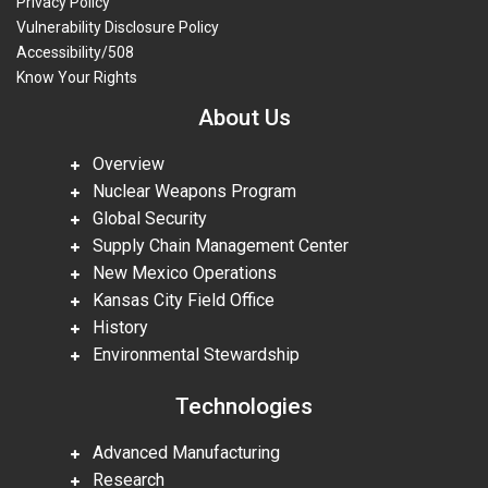
Privacy Policy
Vulnerability Disclosure Policy
Accessibility/508
Know Your Rights
About Us
Overview
Nuclear Weapons Program
Global Security
Supply Chain Management Center
New Mexico Operations
Kansas City Field Office
History
Environmental Stewardship
Technologies
Advanced Manufacturing
Research