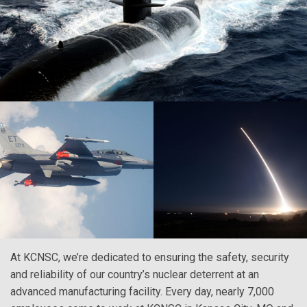
At KCNSC, we’re dedicated to ensuring the safety, security
and reliability of our country’s nuclear deterrent at an
advanced manufacturing facility. Every day, nearly 7,000