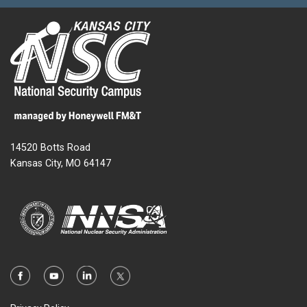
14520 Botts Road
Kansas City, MO 64147