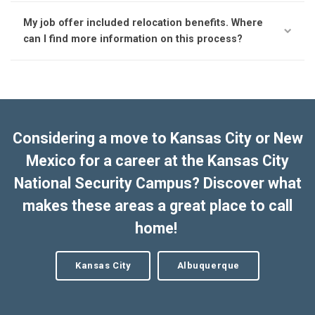
My job offer included relocation benefits. Where
can I find more information on this process?
Considering a move to Kansas City or New
Mexico for a career at the Kansas City
National Security Campus? Discover what
makes these areas a great place to call
home!
Kansas City
Albuquerque