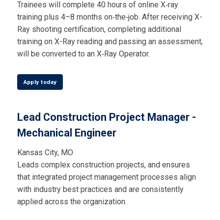
Trainees will complete 40 hours of online X‑ray
training plus 4–8 months on‑the‑job. After receiving X-
Ray shooting certification, completing additional
training on X-Ray reading and passing an assessment,
will be converted to an X‑Ray Operator.
Apply today
Lead Construction Project Manager -
Mechanical Engineer
Kansas City, MO
Leads complex construction projects, and ensures
that integrated project management processes align
with industry best practices and are consistently
applied across the organization.