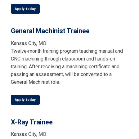
Apply today
General Machinist Trainee
Kansas City, MO
Twelve‑month training program teaching manual and
CNC machining through classroom and hands‑on
training. After receiving a machining certificate and
passing an assessment, will be converted to a
General Machinist role.
Apply today
X-Ray Trainee
Kansas City, MO