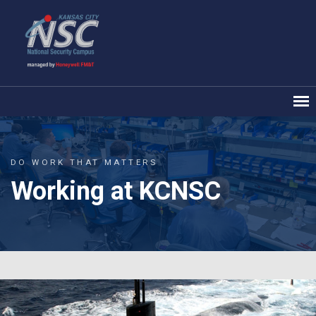
DO WORK THAT MATTERS
Working at KCNSC