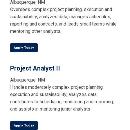
Albuquerque, NM
Oversees complex project planning, execution and
sustainability; analyzes data; manages schedules,
reporting and contracts; and leads small teams while
mentoring other analysts.
Apply Today
Project Analyst II
Albuquerque, NM
Handles moderately complex project planning,
execution and sustainability; analyzes data;
contributes to scheduling, monitoring and reporting;
and assists in mentoring junior analysts
Apply Today