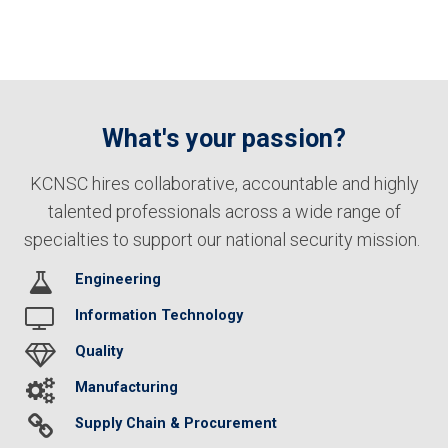
What's your passion?
KCNSC hires collaborative, accountable and highly
talented professionals across a wide range of
specialties to support our national security mission.
Engineering
Information Technology
Quality
Manufacturing
Supply Chain & Procurement