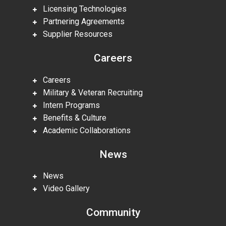
Licensing Technologies
Partnering Agreements
Supplier Resources
Careers
Careers
Military & Veteran Recruiting
Intern Programs
Benefits & Culture
Academic Collaborations
News
News
Video Gallery
Community