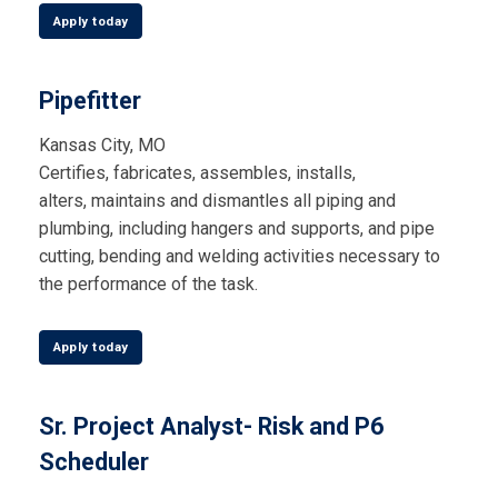
Apply today
Pipefitter
Kansas City, MO
Certifies, fabricates, assembles, installs,
alters,
maintains
and dismantles all piping and
plumbing, including hangers and supports, and pipe
cutting,
bending
and welding activities necessary to
the performance of the task.
Apply today
Sr. Project Analyst- Risk and P6
Scheduler