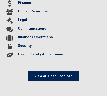
Finance
Human Resources
Legal
Communications
Business Operations
Security
Health, Safety & Environment
View All Open Positions