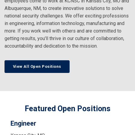
employees come to work at KCNSC in Kansas City, MO and
Albuquerque, NM, to create innovative solutions to solve
national security challenges. We offer exciting professions
in engineering, information technology, manufacturing and
more. If you work well with others and are committed to
getting results, you'll thrive in our culture of collaboration,
accountability and dedication to the mission.
View All Open Positions
Featured Open Positions
Engineer