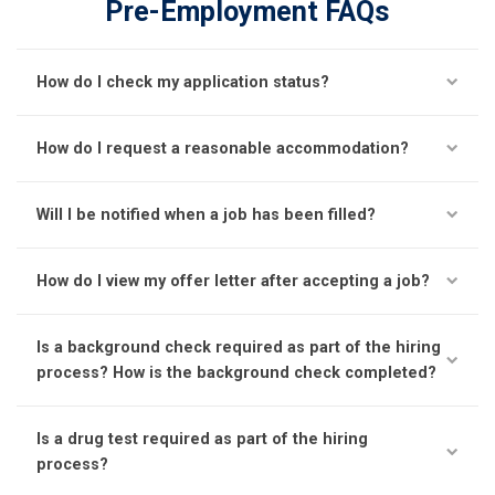
Pre-Employment FAQs
How do I check my application status?
How do I request a reasonable accommodation?
Will I be notified when a job has been filled?
How do I view my offer letter after accepting a job?
Is a background check required as part of the hiring
process? How is the background check completed?
Is a drug test required as part of the hiring
process?