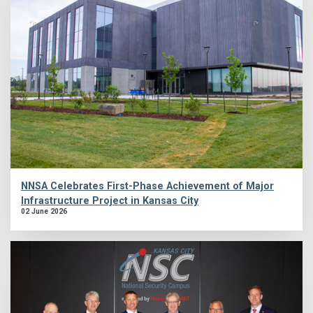
NNSA Celebrates First-Phase Achievement of Major
Infrastructure Project in Kansas City
02 June 2026