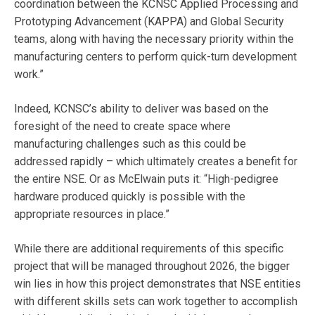
coordination between the KCNSC Applied Processing and
Prototyping Advancement (KAPPA) and Global Security
teams, along with having the necessary priority within the
manufacturing centers to perform quick-turn development
work.”
Indeed, KCNSC’s ability to deliver was based on the
foresight of the need to create space where
manufacturing challenges such as this could be
addressed rapidly – which ultimately creates a benefit for
the entire NSE. Or as McElwain puts it: “High-pedigree
hardware produced quickly is possible with the
appropriate resources in place.”
While there are additional requirements of this specific
project that will be managed throughout 2026, the bigger
win lies in how this project demonstrates that NSE entities
with different skills sets can work together to accomplish