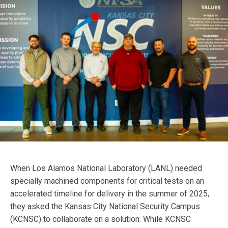
When Los Alamos National Laboratory (LANL) needed
specially machined components for critical tests on an
accelerated timeline for delivery in the summer of 2025,
they asked the Kansas City National Security Campus
(KCNSC) to collaborate on a solution. While KCNSC