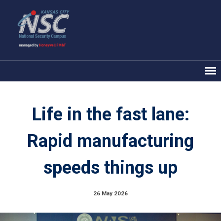
Life in the fast lane:
Rapid manufacturing
speeds things up
26 May 2026