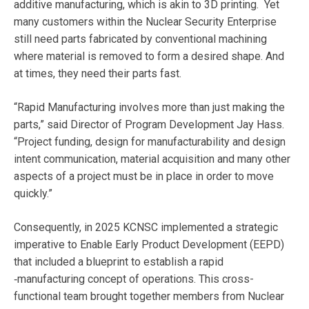
additive manufacturing, which is akin to 3D printing.
Yet
many customers within the Nuclear Security Enterprise
still need parts fabricated by conventional machining
where material is removed to form a desired shape. And
at times, they need their parts fast.
“Rapid Manufacturing involves more than just making the
parts,” said Director of Program Development Jay Hass.
“Project funding, design for manufacturability and design
intent communication, material acquisition and many other
aspects of a project must be in place in order to move
quickly.”
Consequently, in 2025
KCNSC implemented a strategic
imperative to Enable Early Product Development (EEPD)
that included a blueprint to establish a rapid
‑manufacturing concept of operations. This cross-
functional team brought together members from Nuclear