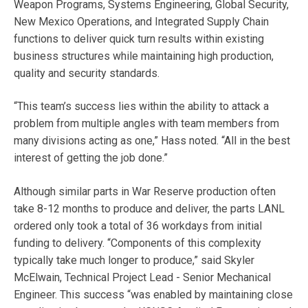
Weapon Programs, Systems Engineering, Global Security,
New Mexico Operations, and Integrated Supply Chain
functions to deliver quick turn results within existing
business structures while maintaining high production,
quality and security standards.
“This team’s success lies within the ability to attack a
problem from multiple angles with team members from
many divisions acting as one,” Hass noted. “All in the best
interest of getting the job done.”
Although similar parts in War Reserve production often
take 8-12 months to produce and deliver, the parts LANL
ordered only took a total of 36 workdays from initial
funding to delivery. “Components of this complexity
typically take much longer to produce,” said Skyler
McElwain, Technical Project Lead - Senior Mechanical
Engineer. This success “was enabled by maintaining close