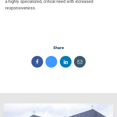
a highly specialized, critical need with increased
responsiveness.
Share