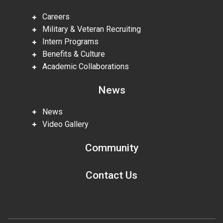
Careers
Military & Veteran Recruiting
Intern Programs
Benefits & Culture
Academic Collaborations
News
News
Video Gallery
Community
Contact Us