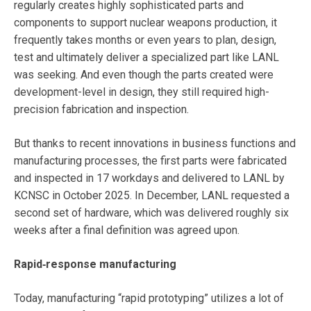
regularly creates highly sophisticated parts and
components to support nuclear weapons production, it
frequently takes months or even years to plan, design,
test and ultimately deliver a specialized part like LANL
was seeking. And even though the parts created were
development-level in design, they still required high-
precision fabrication and inspection.
But thanks to recent innovations in business functions and
manufacturing processes, the first parts were fabricated
and inspected in 17 workdays and delivered to LANL by
KCNSC in October 2025. In December, LANL requested a
second set of hardware, which was delivered roughly six
weeks after a final definition was agreed upon.
Rapid‑response manufacturing
Today, manufacturing “rapid prototyping” utilizes a lot of