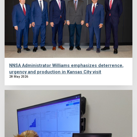
NNSA Administrator Williams emphasizes deterrence,
urgency and production in Kansas City visit
28 May 2026