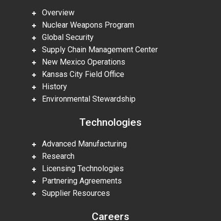
Overview
Nuclear Weapons Program
Global Security
Supply Chain Management Center
New Mexico Operations
Kansas City Field Office
History
Environmental Stewardship
Technologies
Advanced Manufacturing
Research
Licensing Technologies
Partnering Agreements
Supplier Resources
Careers