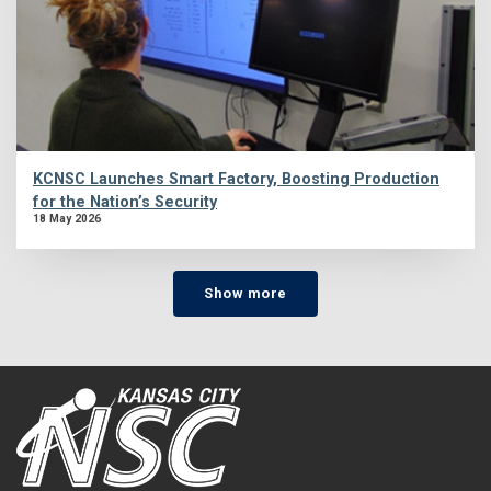
KCNSC Launches Smart Factory, Boosting Production
for the Nation’s Security
18 May 2026
Show more