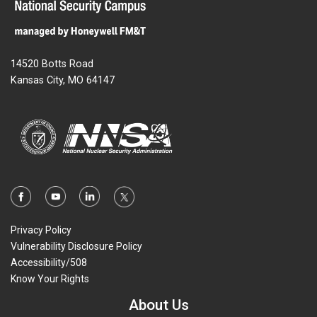
14520 Botts Road
Kansas City, MO 64147
Privacy Policy
Vulnerability Disclosure Policy
Accessibility/508
Know Your Rights
About Us