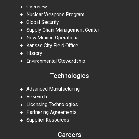
Overview
Nuclear Weapons Program
Global Security
Supply Chain Management Center
New Mexico Operations
Kansas City Field Office
History
Environmental Stewardship
Technologies
Advanced Manufacturing
Research
Licensing Technologies
Partnering Agreements
Supplier Resources
Careers