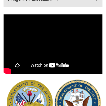
Hiring Our Heroes Fellowships