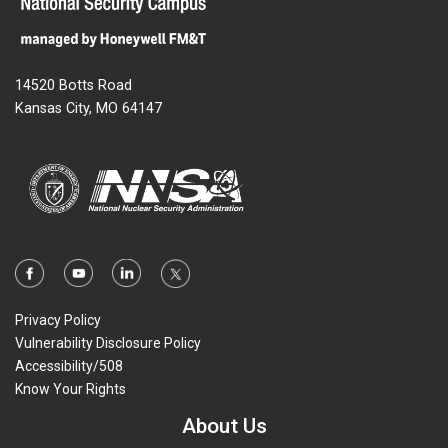
14520 Botts Road
Kansas City, MO 64147
Privacy Policy
Vulnerability Disclosure Policy
Accessibility/508
Know Your Rights
About Us