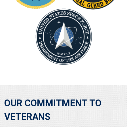
OUR COMMITMENT TO
VETERANS