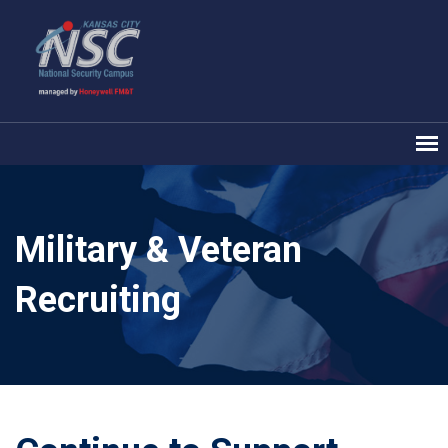
Military & Veteran
Recruiting