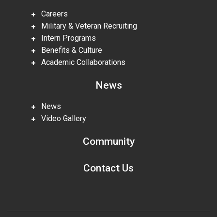
Careers
Military & Veteran Recruiting
Intern Programs
Benefits & Culture
Academic Collaborations
News
News
Video Gallery
Community
Contact Us