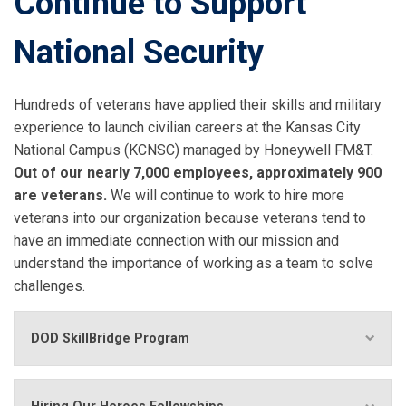
Continue to Support
National Security
Hundreds of veterans have applied their skills and military
experience to launch civilian careers at the Kansas City
National Campus (KCNSC) managed by Honeywell FM&T.
Out of our nearly 7,000 employees, approximately 900
are veterans.
We will continue to work to hire more
veterans into our organization because veterans tend to
have an immediate connection with our mission and
understand the importance of working as a team to solve
challenges.
DOD SkillBridge Program