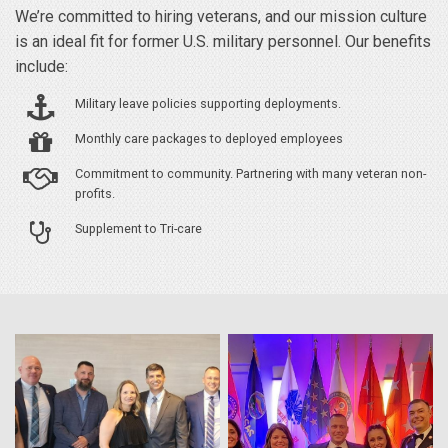
We’re committed to hiring veterans, and our mission culture
is an ideal fit for former U.S. military personnel. Our benefits
include:
Military leave policies supporting deployments.
Monthly care packages to deployed employees
Commitment to community. Partnering with many veteran non-
profits.
Supplement to Tri-care