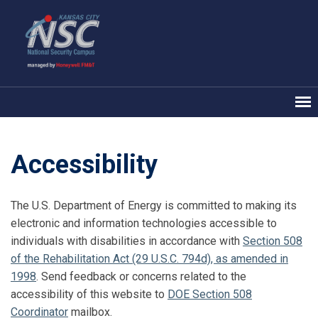
Accessibility
The U.S. Department of Energy is committed to making its
electronic and information technologies accessible to
individuals with disabilities in accordance with
Section 508
of the Rehabilitation Act (29 U.S.C. 794d), as amended in
1998
. Send feedback or concerns related to the
accessibility of this website to
DOE Section 508
Coordinator
mailbox.