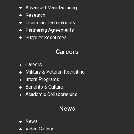
Advanced Manufacturing
Research
Licensing Technologies
Partnering Agreements
Supplier Resources
Careers
Careers
Military & Veteran Recruiting
Intern Programs
Benefits & Culture
Academic Collaborations
News
News
Video Gallery