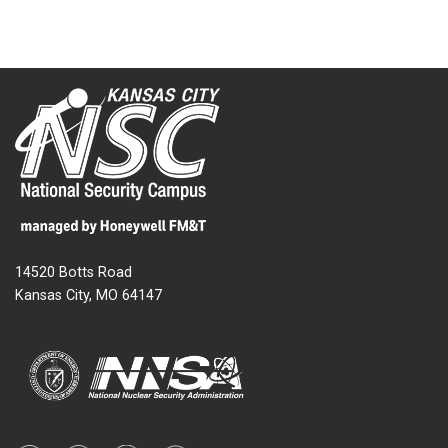
14520 Botts Road
Kansas City, MO 64147