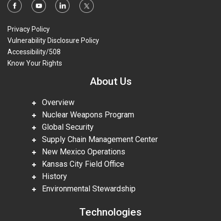
Privacy Policy
Vulnerability Disclosure Policy
Accessibility/508
Know Your Rights
About Us
Overview
Nuclear Weapons Program
Global Security
Supply Chain Management Center
New Mexico Operations
Kansas City Field Office
History
Environmental Stewardship
Technologies