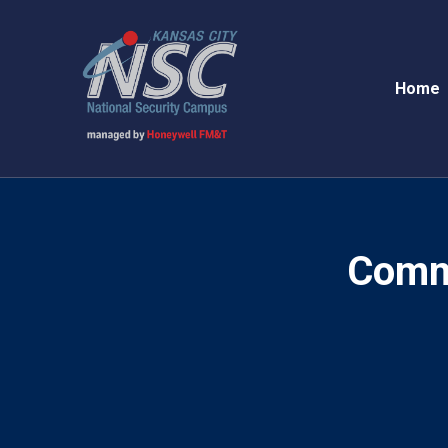
Home
Comm