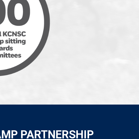
AMP PARTNERSHIP