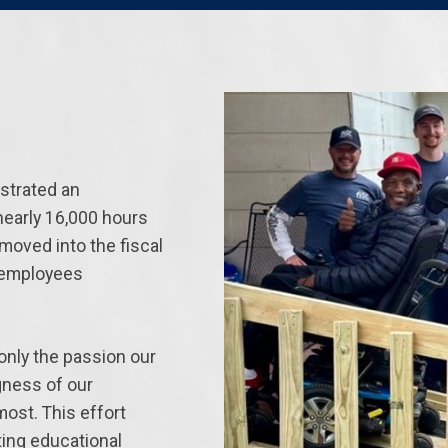
strated an
nearly 16,000 hours
moved into the fiscal
r employees
only the passion our
ngness of our
ost. This effort
ing educational