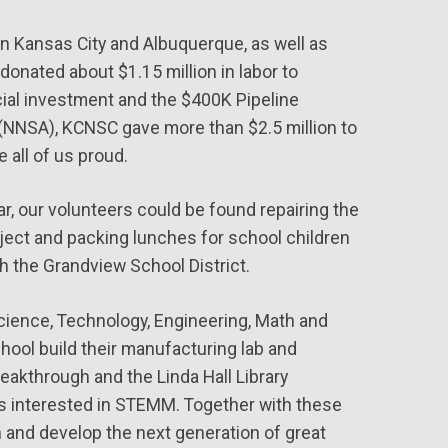
in Kansas City and Albuquerque, as well as
onated about $1.15 million in labor to
ial investment and the $400K Pipeline
(NNSA), KCNSC gave more than $2.5 million to
 all of us proud.
ar, our volunteers could be found repairing the
ject and packing lunches for school children
h the Grandview School District.
cience, Technology, Engineering, Math and
ool build their manufacturing lab and
eakthrough and the Linda Hall Library
nts interested in STEMM. Together with these
n and develop the next generation of great