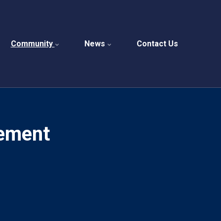
Community
News
Contact Us
ement