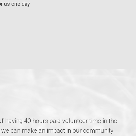
r us one day.
of having 40 hours paid volunteer time in the
how we can make an impact in our community