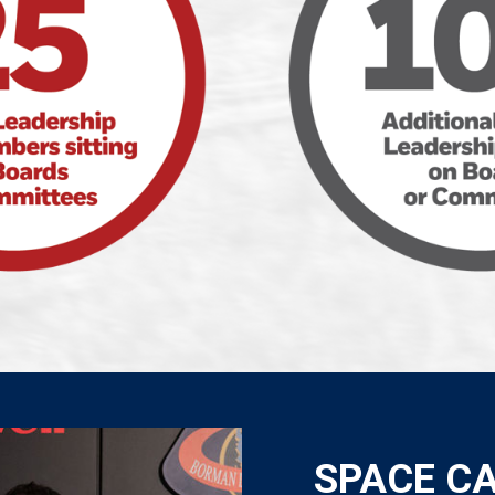
SPACE C