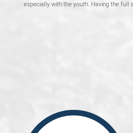
especially with the youth. Having the ful