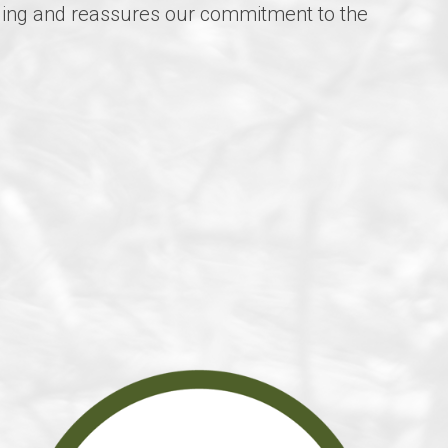
arding and reassures our commitment to the