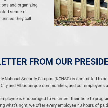
tions and organizing
ooted sense of
unities they call
LETTER FROM OUR PRESID
ty National Security Campus (KCNSC) is committed to bei
 City and Albuquerque communities, and our employees ar
mployee is encouraged to volunteer their time to program
ing what’s right, we offer every employee 40 hours of paid