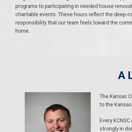
programs to participating in needed house renova
charitable events. These hours reflect the deep-r
responsibility that our team feels toward the comm
home.
A 
The Kansas Ci
to the Kansas
Every KCNSC e
strongly in do