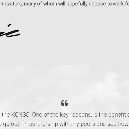
innovators, many of whom will hopefully choose to work fo
t the KCNSC. One of the key reasons, is the benefit 
e to go out, in partnership with my peers and see 