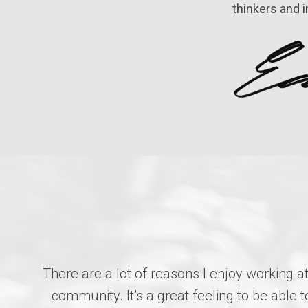
thinkers and 
There are a lot of reasons I enjoy working a
community. It’s a great feeling to be abl