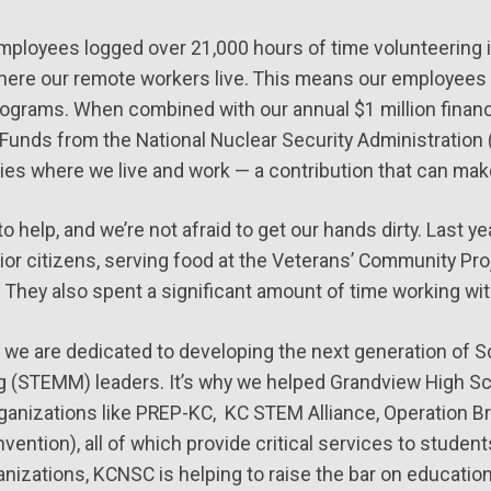
employees logged over 21,000 hours of time volunteering 
where our remote workers live. This means our employees d
ograms. When combined with our annual $1 million financ
unds from the National Nuclear Security Administration 
es where we live and work — a contribution that can make
 help, and we’re not afraid to get our hands dirty. Last ye
or citizens, serving food at the Veterans’ Community Pro
 They also spent a significant amount of time working wit
 we are dedicated to developing the next generation of S
 (STEMM) leaders. It’s why we helped Grandview High Sch
rganizations like PREP-KC, KC STEM Alliance, Operation Br
vention), all of which provide critical services to stude
anizations, KCNSC is helping to raise the bar on educatio