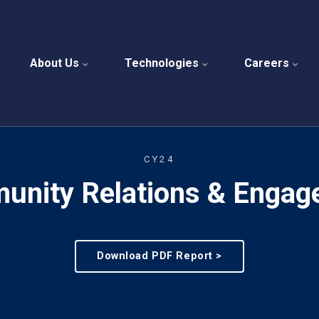
About Us
Technologies
Careers
CY24
unity Relations & Engag
Download PDF Report >