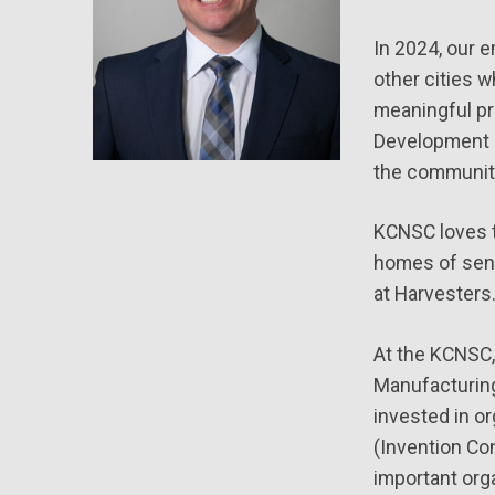
In 2024, our 
other cities 
meaningful pr
Development F
the communiti
KCNSC loves to
homes of seni
at Harvesters.
At the KCNSC,
Manufacturing
invested in o
(Invention Con
important org