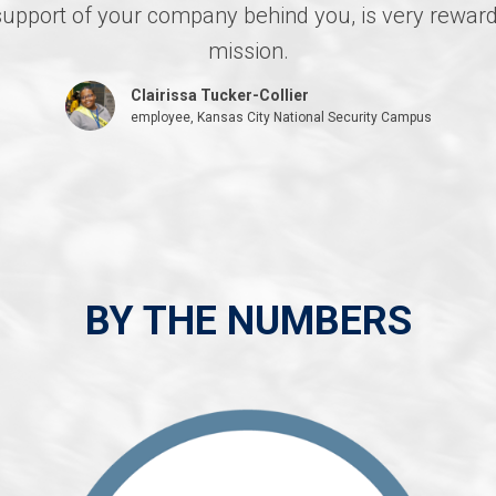
l support of your company behind you, is very rew
mission.
Clairissa Tucker-Collier
employee, Kansas City National Security Campus
BY THE NUMBERS