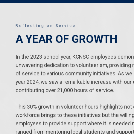
Reflecting on Service
A YEAR OF GROWTH
In the 2023 school year, KCNSC employees demon
unwavering dedication to volunteerism, providing 
of service to various community initiatives. As we 
year 2024, we saw a remarkable increase with ou
contributing over 21,000 hours of service.
This 30% growth in volunteer hours highlights not 
workforce brings to these initiatives but the willi
employees to provide support where it is needed m
ranged from mentoring local students and support