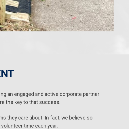
ENT
ng an engaged and active corporate partner
e the key to that success.
s they care about. In fact, we believe so
 volunteer time each year.