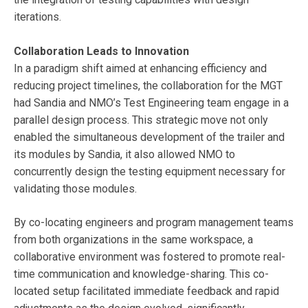
iterations.
Collaboration Leads to Innovation
In a paradigm shift aimed at enhancing efficiency and
reducing project timelines, the collaboration for the MGT
had Sandia and NMO’s Test Engineering team engage in a
parallel design process. This strategic move not only
enabled the simultaneous development of the trailer and
its modules by Sandia, it also allowed NMO to
concurrently design the testing equipment necessary for
validating those modules.
By co-locating engineers and program management teams
from both organizations in the same workspace, a
collaborative environment was fostered to promote real-
time communication and knowledge-sharing. This co-
located setup facilitated immediate feedback and rapid