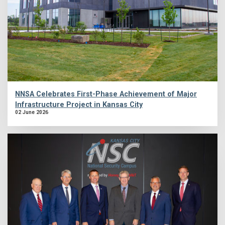
NNSA Celebrates First-Phase Achievement of Major
Infrastructure Project in Kansas City
02 June 2026