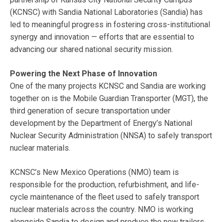
(KCNSC) with Sandia National Laboratories (Sandia) has
led to meaningful progress in fostering cross-institutional
synergy and innovation — efforts that are essential to
advancing our shared national security mission.
Powering the Next Phase of Innovation
One of the many projects KCNSC and Sandia are working
together on is the Mobile Guardian Transporter (MGT), the
third generation of secure transportation under
development by the Department of Energy’s National
Nuclear Security Administration (NNSA) to safely transport
nuclear materials.
KCNSC’s New Mexico Operations (NMO) team is
responsible for the production, refurbishment, and life-
cycle maintenance of the fleet used to safely transport
nuclear materials across the country. NMO is working
alongside Sandia to design and produce the new trailers.