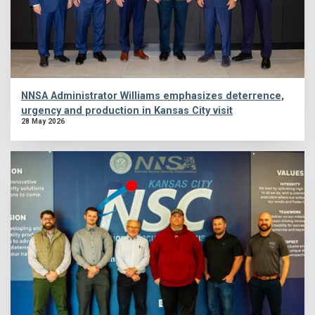
NNSA Administrator Williams emphasizes deterrence,
urgency and production in Kansas City visit
28 May 2026