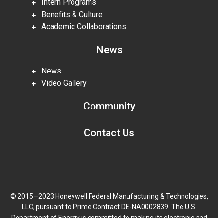
Intern Programs
Benefits & Culture
Academic Collaborations
News
News
Video Gallery
Community
Contact Us
© 2015—2023 Honeywell Federal Manufacturing & Technologies,
LLC, pursuant to Prime Contract DE-NA0002839. The U.S.
Department of Energy is committed to making its electronic and