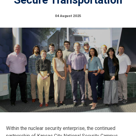
04 August 2025
Within the nuclear security enterprise, the continued
partnership of Kansas City National Security Campus