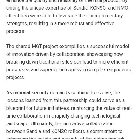
enhance the quality and reliability of the final product. By
uniting the unique expertise of Sandia, KCNSC, and NMO,
all entities were able to leverage their complementary
strengths, resulting in a more robust and effective
process.
The shared MGT project exemplifies a successful model
of innovation driven by collaboration, showcasing how
breaking down traditional silos can lead to more efficient
processes and superior outcomes in complex engineering
projects.
As national security demands continue to evolve, the
lessons learned from this partnership could serve as a
blueprint for future initiatives, reinforcing the value of real-
time collaboration in a rapidly changing technological
landscape. Ultimately, the innovative collaboration
between Sandia and KCNSC reflects a commitment to