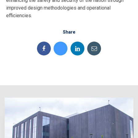
enhancing the safety and security of the nation through
improved design methodologies and operational
efficiencies.
Share