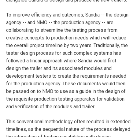
To improve efficiency and outcomes, Sandia -- the design
agency -- and NMO -- the production agency -- are
collaborating to streamline the testing process from
creative concepts to production needs which will reduce
the overall project timeline by two years. Traditionally, the
tester design process for such complex systems has
followed a linear approach where Sandia would first
design the trailer and its associated modules and
development testers to create the requirements needed
for the production agency. These documents would then
be passed on to NMO to use as a guide in the design of
the requisite production testing apparatus for validation
and verification of the modules and trailer.
This conventional methodology often resulted in extended
timelines, as the sequential nature of the process delayed
the integration of testing capabilities with design