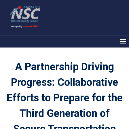
A Partnership Driving
Progress: Collaborative
Efforts to Prepare for the
Third Generation of
Secure Transportation