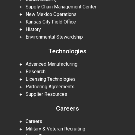
Supply Chain Management Center
New Mexico Operations
Kansas City Field Office
History
Environmental Stewardship
Technologies
Advanced Manufacturing
Research
Licensing Technologies
Partnering Agreements
Supplier Resources
Careers
Careers
Military & Veteran Recruiting