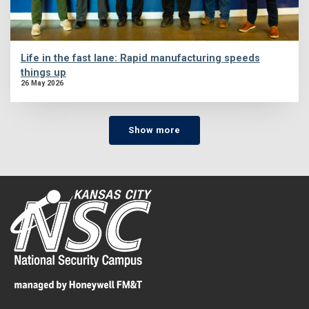
Life in the fast lane: Rapid manufacturing speeds
things up
26 May 2026
Show more