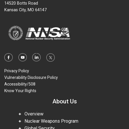
14520 Botts Road
Kansas City, MO 64147
Privacy Policy
Vulnerability Disclosure Policy
Accessibility/508
Know Your Rights
About Us
Overview
Nuclear Weapons Program
Global Security