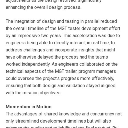
adjustments as the design evolved, significantly
enhancing the overall design process.
The integration of design and testing in parallel reduced
the overall timeline of the MGT tester development effort
by an impressive two years. This acceleration was due to
engineers being able to directly interact, in real time, to
address challenges and incorporate insights that might
have otherwise delayed the process had the teams
worked independently. As engineers collaborated on the
technical aspects of the MGT trailer, program managers
could oversee the project’s progress more effectively,
ensuring that both design and validation stayed aligned
with the mission objectives.
Momentum in Motion
The advantages of shared knowledge and concurrency not
only streamlined development timelines but will also