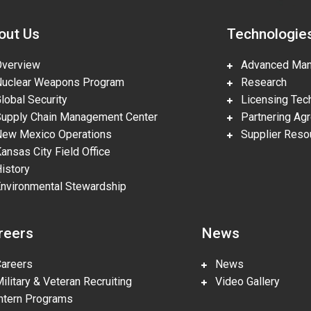
out Us
Technologie
erview
Advanced Manu
clear Weapons Program
Research
obal Security
Licensing Tech
pply Chain Management Center
Partnering Ag
w Mexico Operations
Supplier Reso
nsas City Field Office
story
vironmental Stewardship
reers
News
reers
News
litary & Veteran Recruiting
Video Gallery
tern Programs