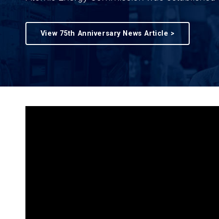
View 75th Anniversary News Article >