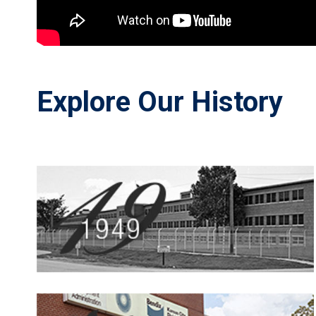
Explore Our History