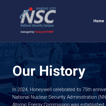
Home
Our History
In 2024, Honeywell celebrated its 75th anni
National Nuclear Security Administration (N
Atomic Energy Commission was established 