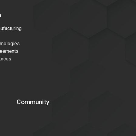
s
facturing
nologies
reements
urces
Community