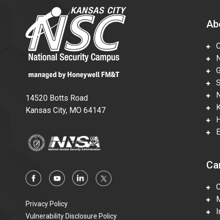
Ab
Ov
Nu
Gl
Su
Ne
14520 Botts Road
Ka
Kansas City, MO 64147
Hi
En
Ca
Ca
Mi
Privacy Policy
In
Vulnerability Disclosure Policy