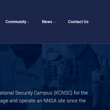
Community
News
Contact Us
National Security Campus (KCNSC) for the
anage and operate an NNSA site
since the