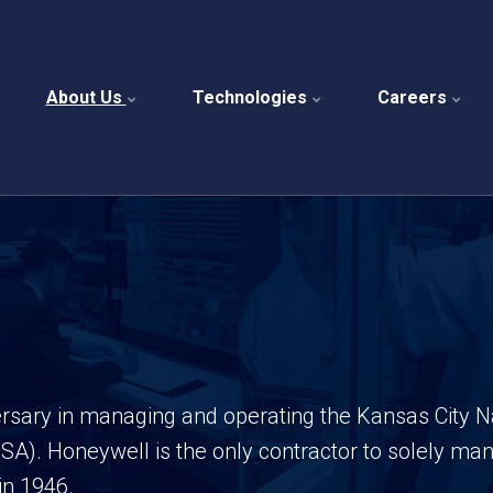
About Us
Technologies
Careers
versary in managing and operating the Kansas City 
NSA).
Honeywell is the only contractor to solely m
in 1946.