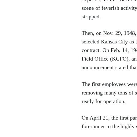
scene of feverish activit
stripped.
Then, on Nov. 29, 1948,
selected Kansas City as 
contract. On Feb. 14, 1
Field Office (KCFO), an
announcement stated that
The first employees were
removing many tons of su
ready for operation.
On April 21, the first p
forerunner to the highly