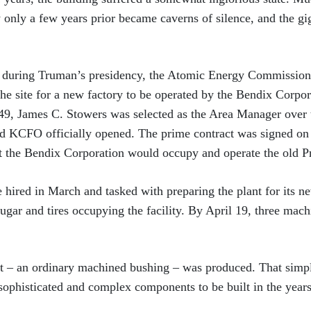
y only a few years prior became caverns of silence, and the gi
 during Truman’s presidency, the Atomic Energy Commission
the site for a new factory to be operated by the Bendix Corpo
949, James C. Stowers was selected as the Area Manager ove
d KCFO officially opened. The prime contract was signed on 
 the Bendix Corporation would occupy and operate the old Pr
 hired in March and tasked with preparing the plant for its ne
gar and tires occupying the facility. By April 19, three mac
art – an ordinary machined bushing – was produced. That simp
 sophisticated and complex components to be built in the years