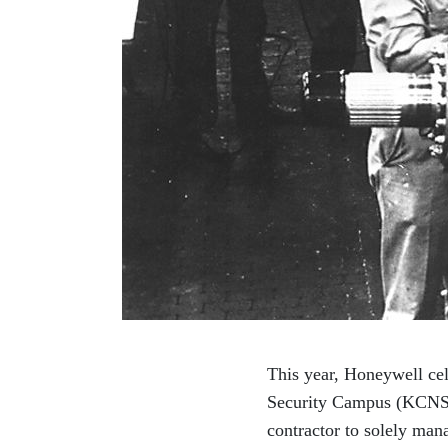
This year, Honeywell cel
Security Campus (KCNSC)
contractor to solely man