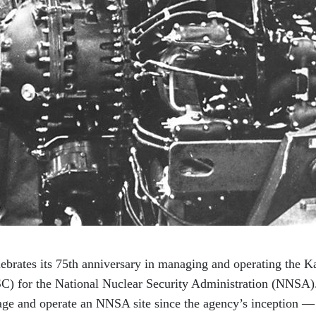
ebrates its 75th anniversary in managing and operating the K
 for the National Nuclear Security Administration (NNSA).
age and operate an NNSA site since the agency’s inception —