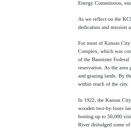
Energy Commission, esta
As we reflect on the KC
dedication and mission ar
For most of Kansas City’
Complex, which was comm
of the Bannister Federal
reservation. As the area
and grazing lands. By t
within reach of the city.
In 1922, the Kansas City
wooden two-by-fours lai
hosting up to 50,000 visi
River dislodged some of 