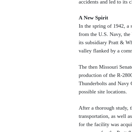
accidents and led to its c
A New Spirit
In the spring of 1942, a
from the U.S. Navy, the
its subsidiary Pratt & W
valley flanked by a comm
The then Missouri Senat
production of the R-280
Thunderbolts and Navy C
possible site locations.
After a thorough study, t
transportation, as well 
for the facility was acq