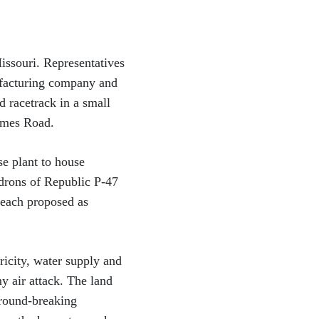
Missouri. Representatives
ufacturing company and
 racetrack in a small
olmes Road.
e plant to house
drons of Republic P-47
 each proposed as
ricity, water supply and
y air attack. The land
ground-breaking