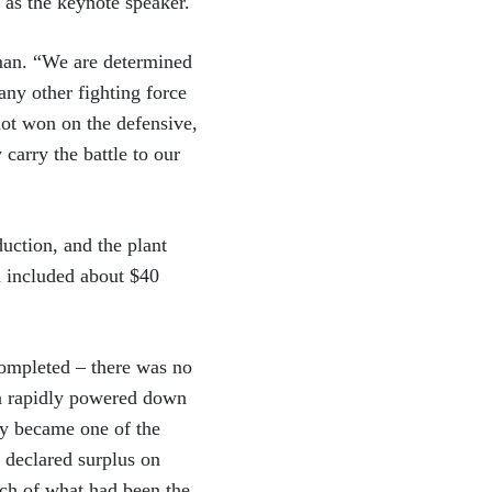
 as the keynote speaker.
uman. “We are determined
ny other fighting force
not won on the defensive,
carry the battle to our
uction, and the plant
h included about $40
completed – there was no
on rapidly powered down
ly became one of the
s declared surplus on
uch of what had been the