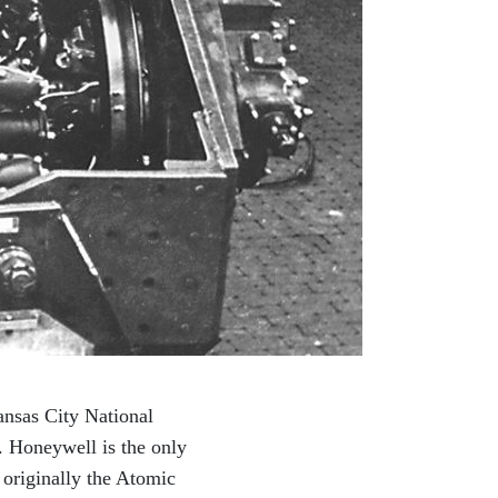
ansas City National
 Honeywell is the only
 originally the Atomic