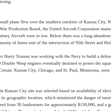
losing.
 small plane flew over the southern outskirts of Kansas City, 
 War Production Board, the United Aircraft Corporation man
hitney Aircraft were in tow. Below them was a long-abandoned
unity of farms east of the intersection of 95th Street and H
or Harry Truman was working with the Navy to build a defens
0 Double Wasp engines eventually destined to power the squa
orsair. Kansas City, Chicago, and St. Paul, Minnesota, were
he Kansas City site was selected based on availability of elect
as its geographic location, which minimized the danger of enem
uired from 30 landowners for approximately $150,000, and a 