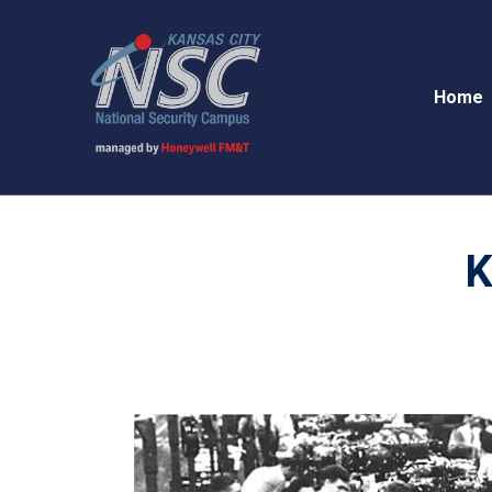
Home
K