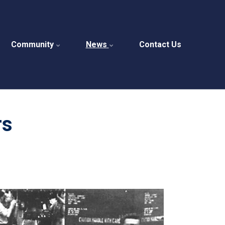
Community
News
Contact Us
rs