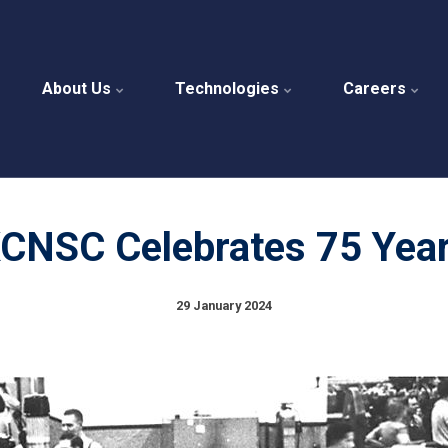
About Us
Technologies
Careers
CNSC Celebrates 75 Yea
29 January 2024