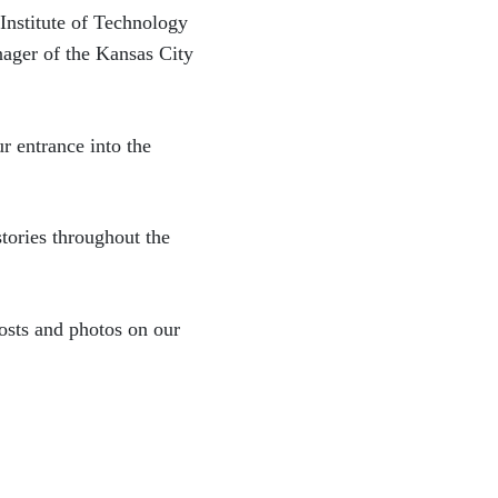
 Institute of Technology
ager of the Kansas City
 entrance into the
tories throughout the
osts and photos on our