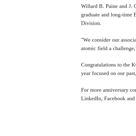
Willard B. Paine and J. C
graduate and long-time 
Division.
"We consider our associ
atomic field a challenge,
Congratulations to the K
year focused on our past
For more anniversary con
LinkedIn, Facebook and