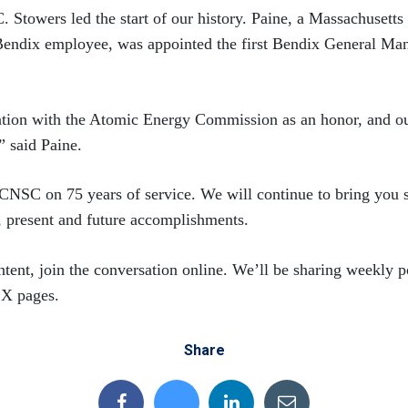
. Stowers led the start of our history. Paine, a Massachusetts
Bendix employee, was appointed the first Bendix General Man
ation with the Atomic Energy Commission as an honor, and our
” said Paine.
CNSC on 75 years of service. We will continue to bring you s
, present and future accomplishments.
tent, join the conversation online. We’ll be sharing weekly p
 X pages.
Share