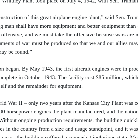
 Whitney Plant took place on July 4, 1942, with Sen. Truman
onstruction of this great airplane engine plant,” said Sen. Tr
ng man shall have more equipment and better equipment than a
e offensive, and we must take the offensive because wars are 
ruments of war must be produced so that we and our allies may 
may be found.”
on began. By May 1943, the first aircraft engines were in prod
complete in October 1943. The facility cost $85 million, whic
itself and the remainder for equipment.
ld War II – only two years after the Kansas City Plant was 
000 horsepower engines the plant manufactured, and the nati
 Without ongoing production requirements, the building quick
ies in the country from a size and usage standpoint, and it wa
e years, the building suffered a somewhat inglorious state. M