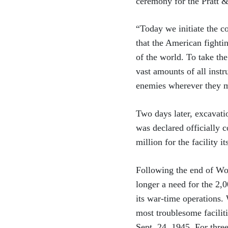
ceremony for the Pratt &
“Today we initiate the c
that the American fighti
of the world. To take th
vast amounts of all inst
enemies wherever they 
Two days later, excavati
was declared officially 
million for the facility 
Following the end of Wor
longer a need for the 2,
its war-time operations.
most troublesome facilit
Sept. 24, 1945. For thre