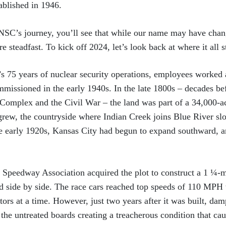
blished in 1946.
NSC’s journey, you’ll see that while our name may have chang
e steadfast. To kick off 2024, let’s look back at where it all s
s 75 years of nuclear security operations, employees worked 
issioned in the early 1940s. In the late 1800s – decades be
 Complex and the Civil War – the land was part of a 34,000-
 grew, the countryside where Indian Creek joins Blue River sl
he early 1920s, Kansas City had begun to expand southward, a
 Speedway Association acquired the plot to construct a 1 ¼-mi
d side by side. The race cars reached top speeds of 110 MPH
tors at a time. However, just two years after it was built, da
the untreated boards creating a treacherous condition that cau