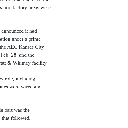
gantic factory areas were
 announced it had
ration under a prime
r the AEC Kansas City
Feb. 28, and the
att & Whitney facility.
w role, including
hines were wired and
le part was the
 that followed.