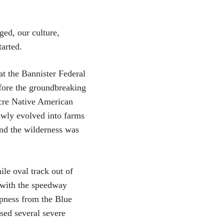
ed, our culture,
tarted.
at the Bannister Federal
fore the groundbreaking
acre Native American
owly evolved into farms
nd the wilderness was
le oval track out of
 with the speedway
mpness from the Blue
sed several severe