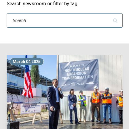
Search newsroom or filter by tag
Search
March 04 2025