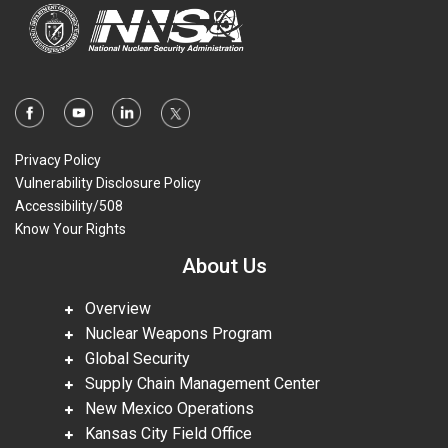
Privacy Policy
Vulnerability Disclosure Policy
Accessibility/508
Know Your Rights
About Us
Overview
Nuclear Weapons Program
Global Security
Supply Chain Management Center
New Mexico Operations
Kansas City Field Office