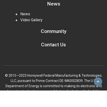
News
News
Video Gallery
Community
Contact Us
© 2015—2023 Honeywell Federal Manufacturing & Technologies,
LLC, pursuant to Prime Contract DE-NA0002839. The U.S.
Scroll
Department of Energy is committed to making its electronic and
to
information technologies accessible to individuals with disabilities
top
in accordance with Section 508 of the Rehabilitation Act (29 U.S.C.
794d), as amended in 1998. Send feedback or concerns related to