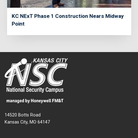
KC NExT Phase 1 Construction Nears Midway
Point
14520 Botts Road
Kansas City, MO 64147