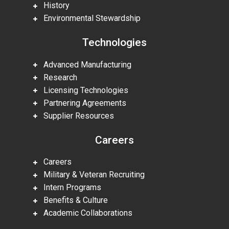
History
Environmental Stewardship
Technologies
Advanced Manufacturing
Research
Licensing Technologies
Partnering Agreements
Supplier Resources
Careers
Careers
Military & Veteran Recruiting
Intern Programs
Benefits & Culture
Academic Collaborations