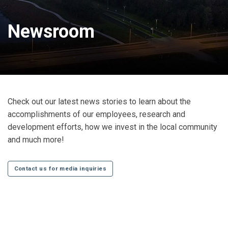
Newsroom
Check out our latest news stories to learn about the
accomplishments of our employees, research and
development efforts, how we invest in the local community
and much more!
Contact us for media inquiries